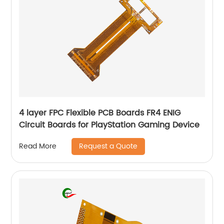
4 layer FPC Flexible PCB Boards FR4 ENIG
Circuit Boards for PlayStation Gaming Device
Request a Quote
Read More