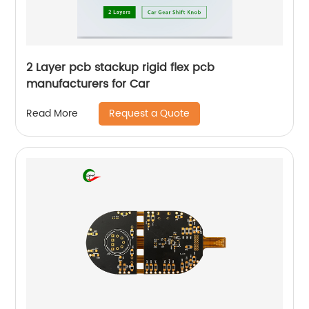
2 Layer pcb stackup rigid flex pcb
manufacturers for Car
Request a Quote
Read More