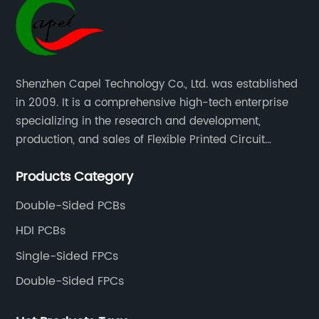
Shenzhen Capel Technology Co., Ltd. was established
in 2009. It is a comprehensive high-tech enterprise
specializing in the research and development,
production, and sales of Flexible Printed Circuit
Boards(FPC), Multi-layer Flexible Boards, HDI Boards,
Products Category
Aluminum PCBs, FR4 PCBs, SMT Assembly, and Rigid-
Flex Boards more than 15 years.
Double-Sided PCBs
HDI PCBs
Single-Sided FPCs
Double-Sided FPCs