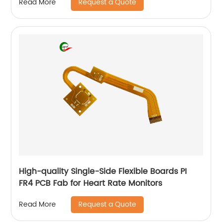
Request a Quote
Read More
High-quality Single-Side Flexible Boards PI
FR4 PCB Fab for Heart Rate Monitors
Request a Quote
Read More