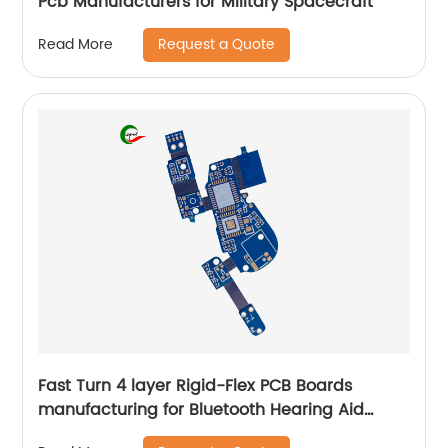
Pcb Manufacturers for Military Spacecraft
Request a Quote
Read More
Fast Turn 4 layer Rigid-Flex PCB Boards
manufacturing for Bluetooth Hearing Aid
online