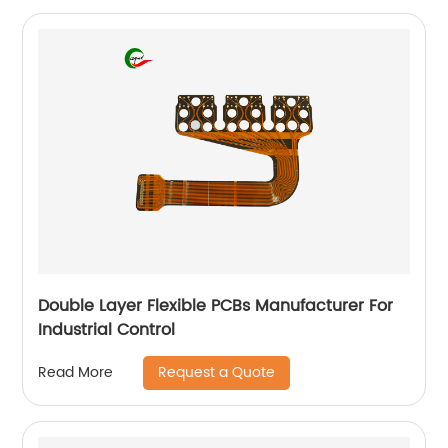
Double Layer Flexible PCBs Manufacturer For
Industrial Control
Request a Quote
Read More