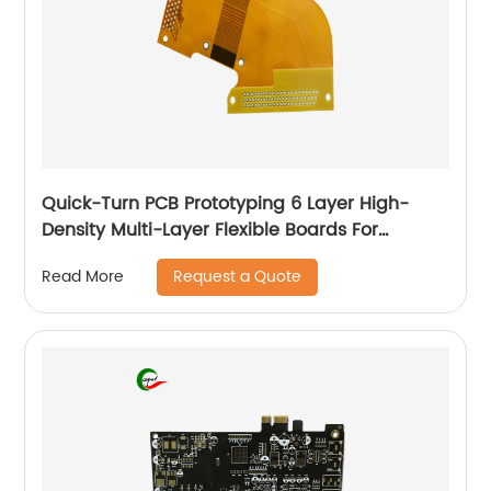
Quick-Turn PCB Prototyping 6 Layer High-
Density Multi-Layer Flexible Boards For
Automotive
Request a Quote
Read More