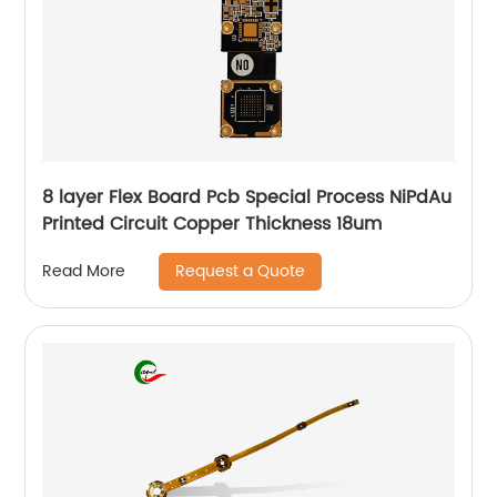
8 layer Flex Board Pcb Special Process NiPdAu
Printed Circuit Copper Thickness 18um
Request a Quote
Read More