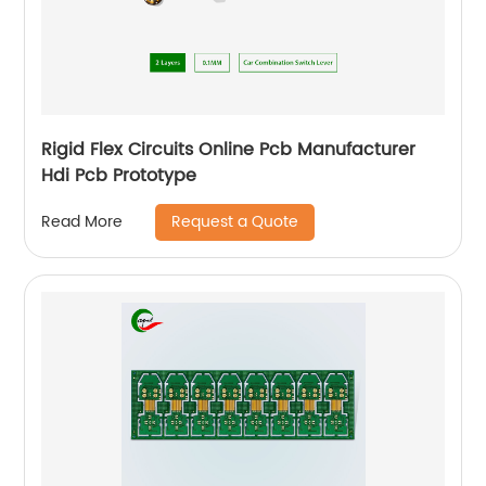
Rigid Flex Circuits Online Pcb Manufacturer
Hdi Pcb Prototype
Request a Quote
Read More