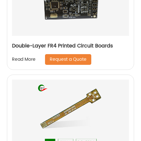
Double-Layer FR4 Printed Circuit Boards
Request a Quote
Read More