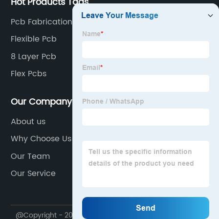
Hot Products Tags
Pcb Fabrication
Flexible Pcb
8 Layer Pcb
Flex Pcbs
Our Company
About us
Why Choose Us
Our Team
Our Service
@Copyright - 2020-2023 : All Rights Reserved.