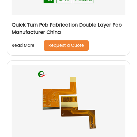
Quick Turn Pcb Fabrication Double Layer Pcb
Manufacturer China
Request a Quote
Read More