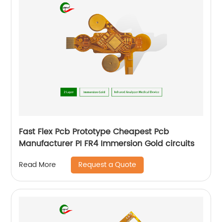
Fast Flex Pcb Prototype Cheapest Pcb
Manufacturer PI FR4 Immersion Gold circuits
Request a Quote
Read More