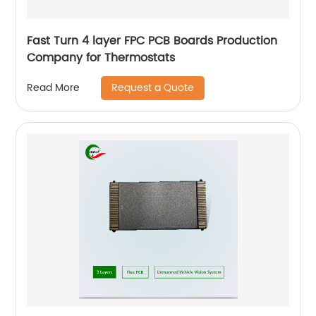
Fast Turn 4 layer FPC PCB Boards Production
Company for Thermostats
Request a Quote
Read More