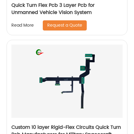
Quick Turn Flex Pcb 3 Layer Pcb for
Unmanned Vehicle Vision System
Request a Quote
Read More
Custom 10 layer Rigid-Flex Circuits Quick Turn