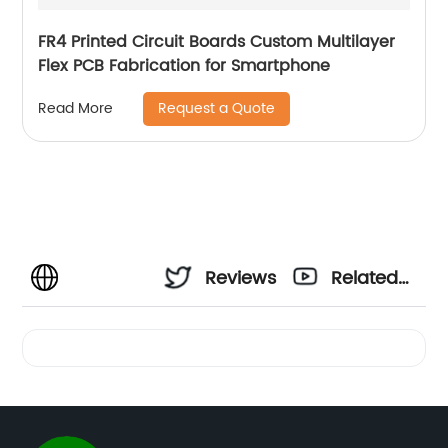
FR4 Printed Circuit Boards Custom Multilayer
Flex PCB Fabrication for Smartphone
Request a Quote
Read More
Reviews
Related
Videos