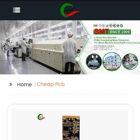
Cheap Pcb
Home