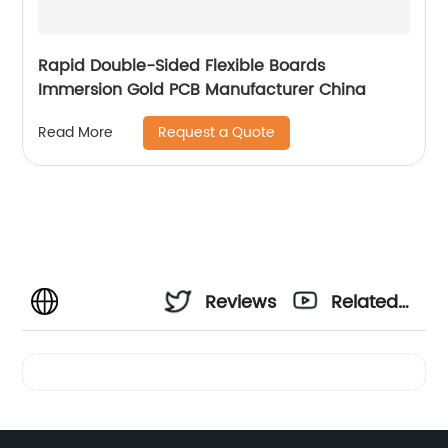
Rapid Double-Sided Flexible Boards
Immersion Gold PCB Manufacturer China
Request a Quote
Read More
Reviews
Related
Videos