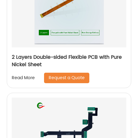
2 Layers Double-sided Flexible PCB with Pure
Nickel Sheet
Request a Quote
Read More