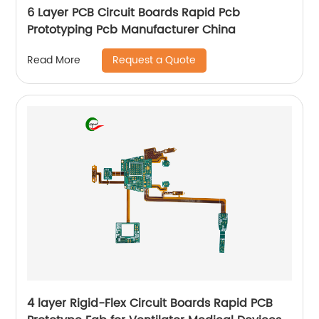
6 Layer PCB Circuit Boards Rapid Pcb
Prototyping Pcb Manufacturer China
Request a Quote
Read More
4 layer Rigid-Flex Circuit Boards Rapid PCB