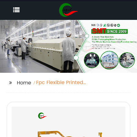
Fpc Flexible Printed
Home
Circuit