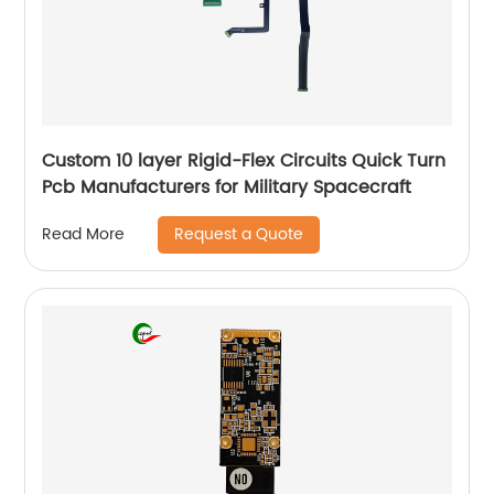
Custom 10 layer Rigid-Flex Circuits Quick Turn
Pcb Manufacturers for Military Spacecraft
Request a Quote
Read More