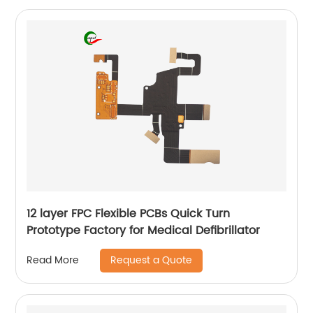
12 layer FPC Flexible PCBs Quick Turn
Prototype Factory for Medical Defibrillator
Request a Quote
Read More