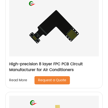
High-precision 8 layer FPC PCB Circuit
Manufacturer for Air Conditioners
Request a Quote
Read More