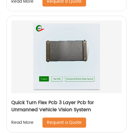
Request a Quote
Read More
Quick Turn Flex Pcb 3 Layer Pcb for
Unmanned Vehicle Vision System
Request a Quote
Read More