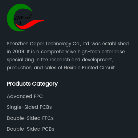
Shenzhen Capel Technology Co., Ltd. was established
in 2009. It is a comprehensive high-tech enterprise
specializing in the research and development,
production, and sales of Flexible Printed Circuit
Boards(FPC), Multi-layer Flexible Boards, HDI Boards,
Products Category
Aluminum PCBs, FR4 PCBs, SMT Assembly, and Rigid-
Flex Boards more than 15 years.
Advanced FPC
Single-Sided PCBs
Double-Sided FPCs
Double-Sided PCBs