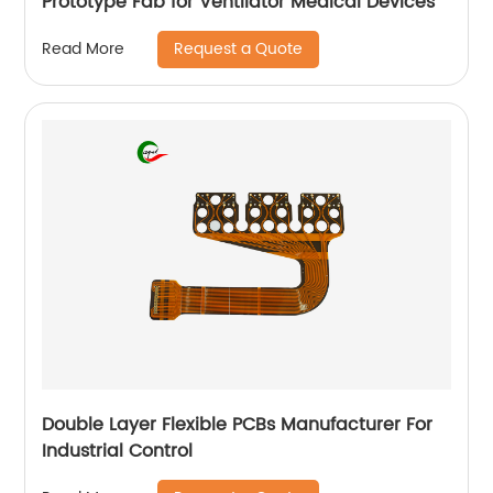
Prototype Fab for Ventilator Medical Devices
Request a Quote
Read More
Double Layer Flexible PCBs Manufacturer For
Industrial Control