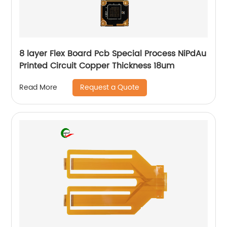
8 layer Flex Board Pcb Special Process NiPdAu
Printed Circuit Copper Thickness 18um
Request a Quote
Read More