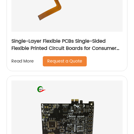
Single-Layer Flexible PCBs Single-Sided
Flexible Printed Circuit Boards for Consumer
Electronic
Request a Quote
Read More