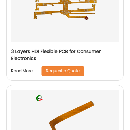
3 Layers HDI Flexible PCB for Consumer
Electronics
Request a Quote
Read More