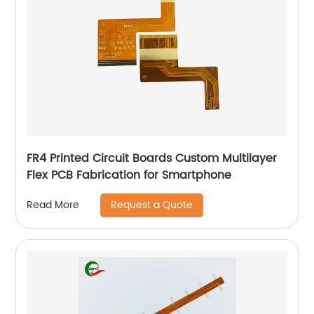
FR4 Printed Circuit Boards Custom Multilayer
Flex PCB Fabrication for Smartphone
Request a Quote
Read More