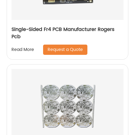
Single-Sided Fr4 PCB Manufacturer Rogers
Pcb
Request a Quote
Read More