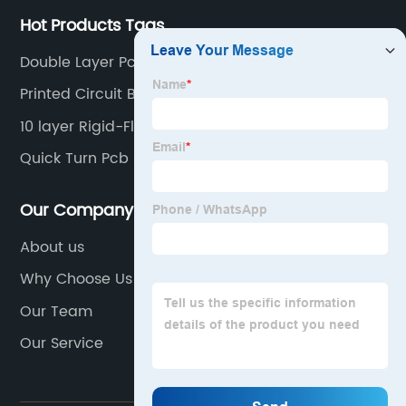
Hot Products Tags
Double Layer Pcb
Printed Circuit Board Assembly Companies
10 layer Rigid-Flex Circuit Boards
Quick Turn Pcb
Our Company
About us
Why Choose Us
Our Team
Our Service