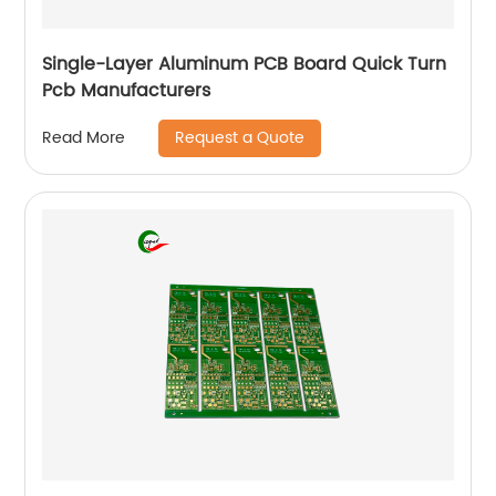
Single-Layer Aluminum PCB Board Quick Turn
Pcb Manufacturers
Request a Quote
Read More