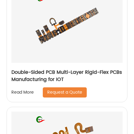
Double-Sided PCB Multi-Layer Rigid-Flex PCBs
Manufacturing for IOT
Request a Quote
Read More