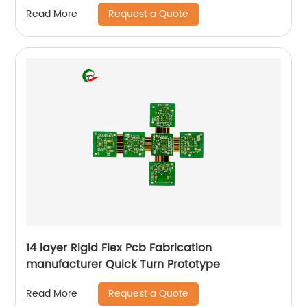
Request a Quote
Read More
14 layer Rigid Flex Pcb Fabrication
manufacturer Quick Turn Prototype
Request a Quote
Read More