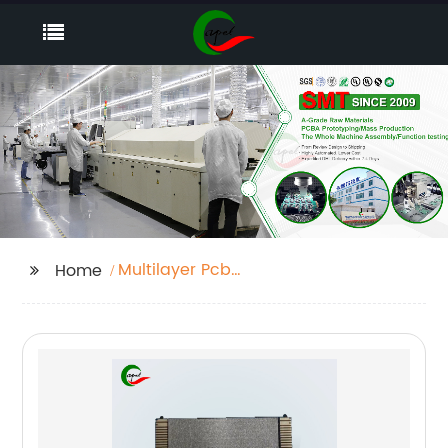
Multilayer Pcb
Home
Manufacturing