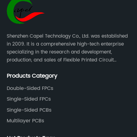
Shenzhen Capel Technology Co., Ltd. was established
in 2009. It is a comprehensive high-tech enterprise
specializing in the research and development,
production, and sales of Flexible Printed Circuit
Boards(FPC), Multi-layer Flexible Boards, HDI Boards,
Products Category
Aluminum PCBs, FR4 PCBs, SMT Assembly, and Rigid-
Flex Boards more than 15 years.
Double-Sided FPCs
Single-Sided FPCs
Single-Sided PCBs
Multilayer PCBs