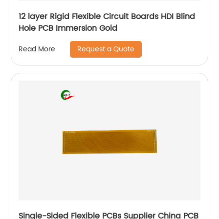
12 layer Rigid Flexible Circuit Boards HDI Blind
Hole PCB Immersion Gold
Request a Quote
Read More
Single-Sided Flexible PCBs Supplier China PCB