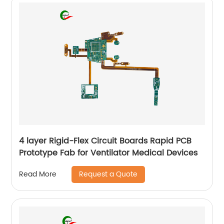
4 layer Rigid-Flex Circuit Boards Rapid PCB
Prototype Fab for Ventilator Medical Devices
Request a Quote
Read More