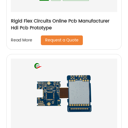
Rigid Flex Circuits Online Pcb Manufacturer
Hdi Pcb Prototype
Request a Quote
Read More