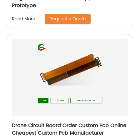
Prototype
Request a Quote
Read More
Drone Circuit Board Order Custom Pcb Online
Cheapest Custom Pcb Manufacturer