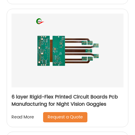
6 layer Rigid-Flex Printed Circuit Boards Pcb
Manufacturing for Night Vision Goggles
Request a Quote
Read More