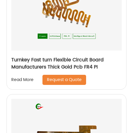
Turnkey Fast turn Flexible Circuit Board
Manufacturers Thick Gold Pcb FR4 PI
Request a Quote
Read More