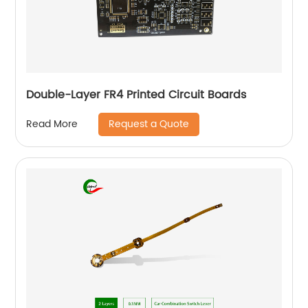
Double-Layer FR4 Printed Circuit Boards
Request a Quote
Read More