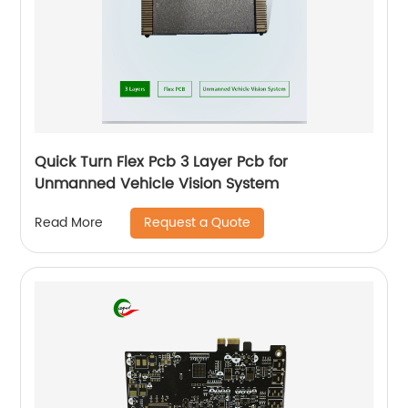
Quick Turn Flex Pcb 3 Layer Pcb for
Unmanned Vehicle Vision System
Request a Quote
Read More