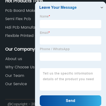
Hot Products Tags
Pcb Board Maker
Semi Flex Pcb
Hdi Pcb Manufacturer
Flexible Printed Circuit Board
Our Company
About us
Why Choose Us
Our Team
Our Service
@Copyright - 2020-2023 : All Rights Reserved.