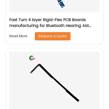
Fast Turn 4 layer Rigid-Flex PCB Boards
manufacturing for Bluetooth Hearing Aid
online
Request a Quote
Read More