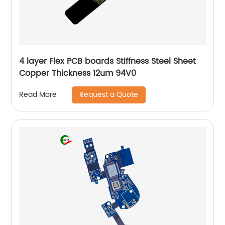
4 layer Flex PCB boards Stiffness Steel Sheet
Copper Thickness 12um 94V0
Request a Quote
Read More