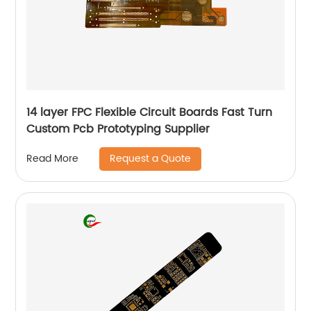
14 layer FPC Flexible Circuit Boards Fast Turn
Custom Pcb Prototyping Supplier
Request a Quote
Read More