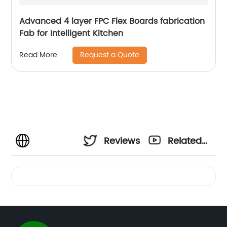
Advanced 4 layer FPC Flex Boards fabrication
Fab for Intelligent Kitchen
Request a Quote
Read More
Reviews
Related
Videos