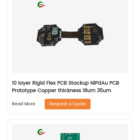
10 layer Rigid Flex PCB Stackup NiPdAu PCB
Prototype Copper thickness 18um 35um
Request a Quote
Read More