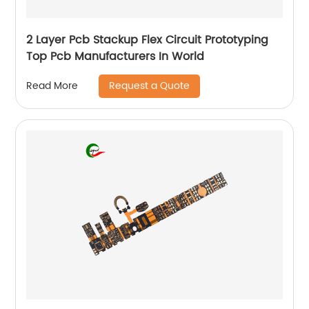
2 Layer Pcb Stackup Flex Circuit Prototyping
Top Pcb Manufacturers In World
Request a Quote
Read More