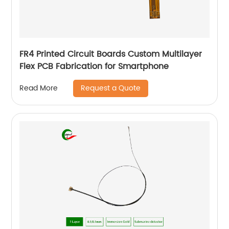
FR4 Printed Circuit Boards Custom Multilayer
Flex PCB Fabrication for Smartphone
Request a Quote
Read More