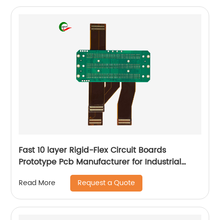
Fast 10 layer Rigid-Flex Circuit Boards
Prototype Pcb Manufacturer for Industrial
Control
Request a Quote
Read More