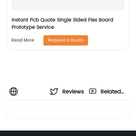
Instant Pcb Quote Single Sided Flex Board
Prototype Service
Request a Quote
Read More
Reviews
Related
Videos