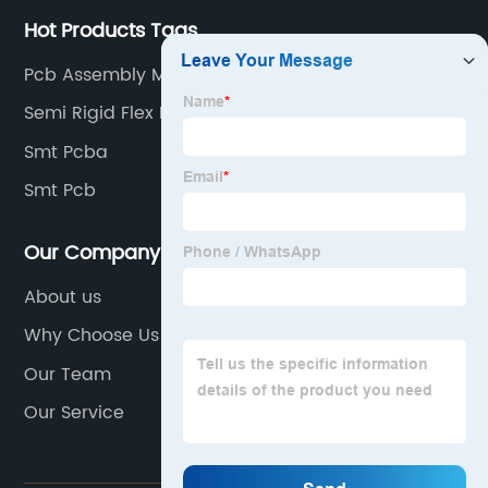
Hot Products Tags
Pcb Assembly Manufacturer
Semi Rigid Flex Pcb
Smt Pcba
Smt Pcb
Our Company
About us
Why Choose Us
Our Team
Our Service