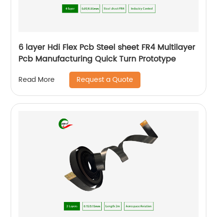
6 layer Hdi Flex Pcb Steel sheet FR4 Multilayer
Pcb Manufacturing Quick Turn Prototype
Request a Quote
Read More