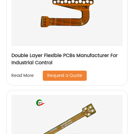
Double Layer Flexible PCBs Manufacturer For
Industrial Control
Request a Quote
Read More