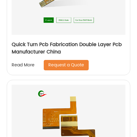
Quick Turn Pcb Fabrication Double Layer Pcb
Manufacturer China
Request a Quote
Read More