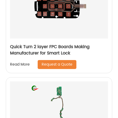
Quick Turn 2 layer FPC Boards Making
Manufacturer for Smart Lock
Request a Quote
Read More