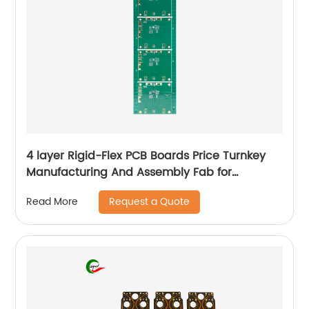
4 layer Rigid-Flex PCB Boards Price Turnkey
Manufacturing And Assembly Fab for
Aerospace
Request a Quote
Read More