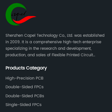
Shenzhen Capel Technology Co., Ltd. was established
in 2009. It is a comprehensive high-tech enterprise
specializing in the research and development,
production, and sales of Flexible Printed Circuit
Boards(FPC), Multi-layer Flexible Boards, HDI Boards,
Products Category
Aluminum PCBs, FR4 PCBs, SMT Assembly, and Rigid-
Flex Boards more than 15 years.
High-Precision PCB
Double-Sided FPCs
Double-Sided PCBs
Single-Sided FPCs