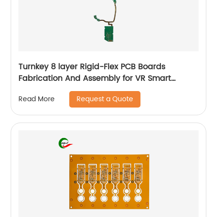
Turnkey 8 layer Rigid-Flex PCB Boards
Fabrication And Assembly for VR Smart
Glasses
Request a Quote
Read More