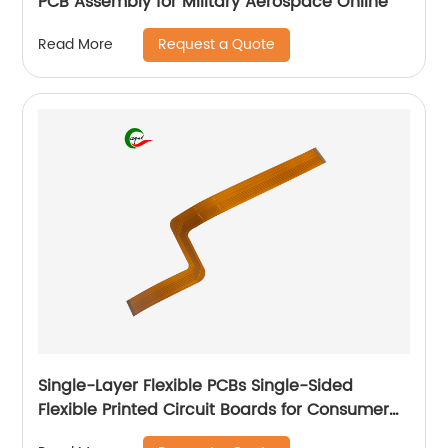
PCB Assembly for Military Aerospace Online
Request a Quote
Read More
Single-Layer Flexible PCBs Single-Sided
Flexible Printed Circuit Boards for Consumer
Electronic