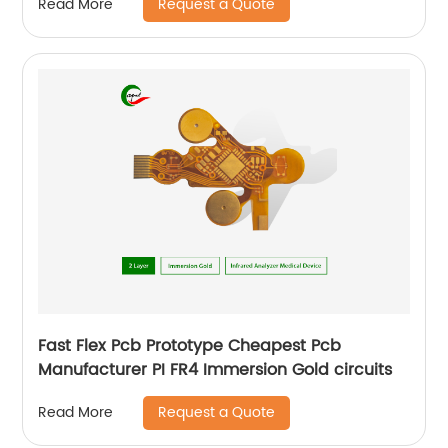
Request a Quote
Read More
Fast Flex Pcb Prototype Cheapest Pcb
Manufacturer PI FR4 Immersion Gold circuits
Request a Quote
Read More