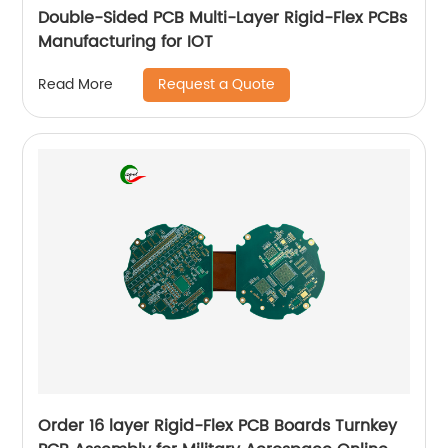
Double-Sided PCB Multi-Layer Rigid-Flex PCBs
Manufacturing for IOT
Request a Quote
Read More
Order 16 layer Rigid-Flex PCB Boards Turnkey