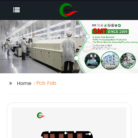
Pcb Fab
Home