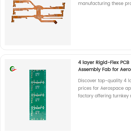
manufacturing these pr
4 layer Rigid-Flex PC
Assembly Fab for Aer
Discover top-quality 4 
prices for Aerospace ap
factory offering turnke