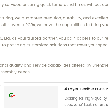
y services, ensuring quick turnaround times without co
cturing, we guarantee precision, durability, and excell
ulti-layered PCBs, we have the capabilities to bring your
Ltd. as your trusted partner, you gain access to our rel
 to providing customized solutions that meet your spec
nal quality and service capabilities offered by Shenzhe
assembly needs.
4 Layer Flexible PCBs P
Looking for high-quality 
speakers? Look no furthe