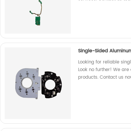
Single-Sided Aluminu
Looking for reliable si
Look no further! We are 
products. Contact us no