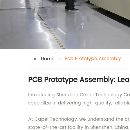
Pcb Prototype Assembly
Home
PCB Prototype Assembly: Lea
Introducing Shenzhen Capel Technology Co.
specialize in delivering high-quality, reliab
At Capel Technology, we understand the crit
state-of-the-art facility in Shenzhen, Chi