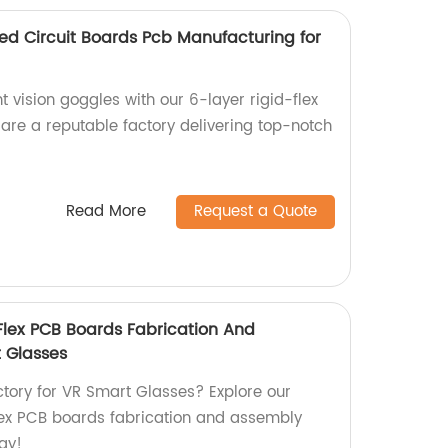
nted Circuit Boards Pcb Manufacturing for
t vision goggles with our 6-layer rigid-flex
re a reputable factory delivering top-notch
Read More
Request a Quote
-Flex PCB Boards Fabrication And
 Glasses
actory for VR Smart Glasses? Explore our
lex PCB boards fabrication and assembly
ay!