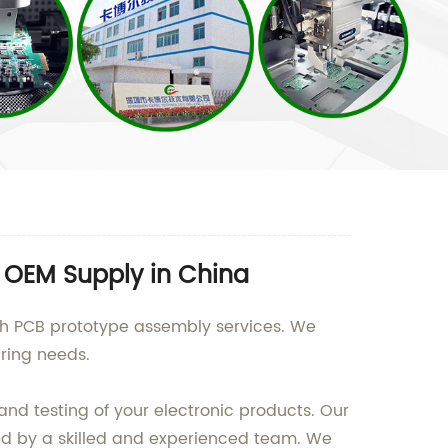
 OEM Supply in China
ch PCB prototype assembly services. We
uring needs.
nd testing of your electronic products. Our
ted by a skilled and experienced team. We