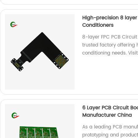
High-precision 8 layer
Conditioners
8-layer FPC PCB Circuit
trusted factory offering
conditioning needs. Visi
6 Layer PCB Circuit B
Manufacturer China
As a leading PCB manufa
prototyping and producti