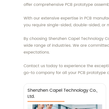
offer comprehensive PCB prototype assembl
With our extensive expertise in PCB manufa
you require single-sided, double-sided, or m
By choosing Shenzhen Capel Technology Co., 
wide range of industries. We are committed
expectations.
Contact us today to experience the exceptio
go-to company for all your PCB prototype 
Shenzhen Capel Technology Co.,
Ltd.