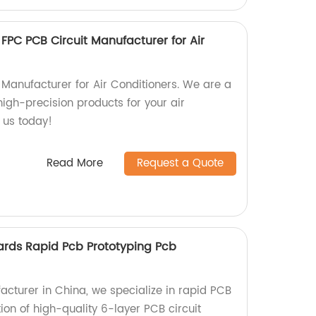
 FPC PCB Circuit Manufacturer for Air
 Manufacturer for Air Conditioners. We are a
 high-precision products for your air
t us today!
Read More
Request a Quote
oards Rapid Pcb Prototyping Pcb
cturer in China, we specialize in rapid PCB
on of high-quality 6-layer PCB circuit