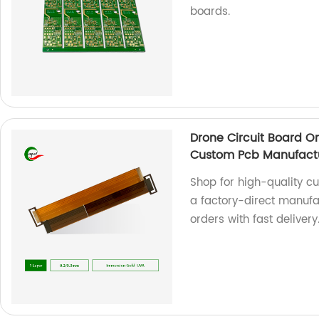
boards.
Drone Circuit Board 
Custom Pcb Manufact
Shop for high-quality c
a factory-direct manufa
orders with fast delivery