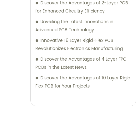
Discover the Advantages of 2-Layer PCB
for Enhanced Circuitry Efficiency
Unveiling the Latest Innovations in
Advanced PCB Technology
Innovative 16 Layer Rigid-Flex PCB
Revolutionizes Electronics Manufacturing
Discover the Advantages of 4 Layer FPC
PCBs in the Latest News
Discover the Advantages of 10 Layer Rigid
Flex PCB for Your Projects