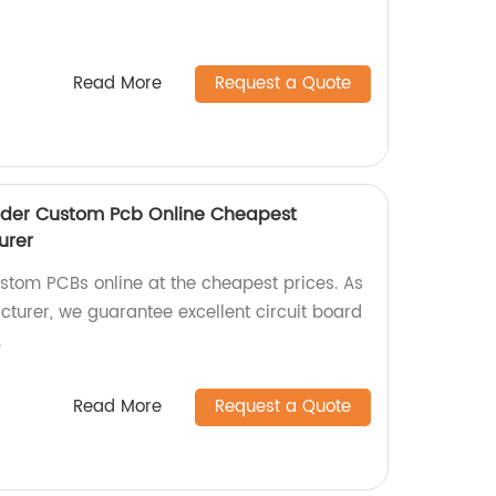
Read More
Request a Quote
Order Custom Pcb Online Cheapest
urer
ustom PCBs online at the cheapest prices. As
cturer, we guarantee excellent circuit board
.
Read More
Request a Quote