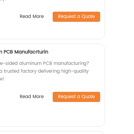
Read More
Request a Quote
m PCB Manufacrturin
ngle-sided aluminum PCB manufacturing?
a trusted factory delivering high-quality
w!
Read More
Request a Quote