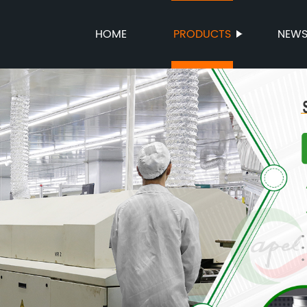
HOME
PRODUCTS
NEW