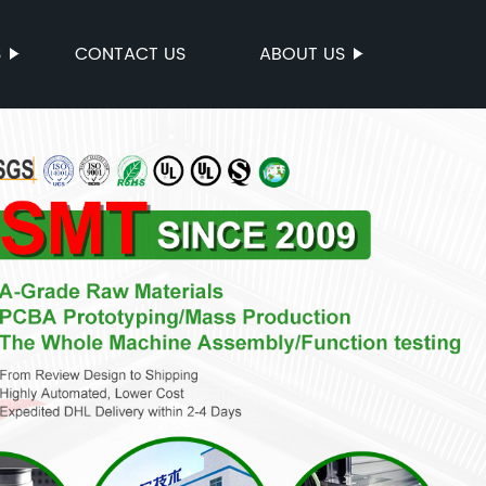
S
CONTACT US
ABOUT US