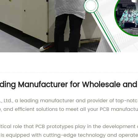
ding Manufacturer for Wholesale and
, Ltd., a leading manufacturer and provider of top-not
le, and efficient solutions to meet all your PCB manufact
ical role that PCB prototypes play in the development a
na, is equipped with cutting-edge technology and opera