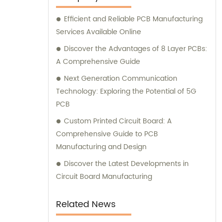
consultation services to ensure customer
Efficient and Reliable PCB Manufacturing
satisfaction.
Services Available Online
Discover the Advantages of 8 Layer PCBs:
A Comprehensive Guide
Next Generation Communication
Technology: Exploring the Potential of 5G
PCB
Custom Printed Circuit Board: A
Comprehensive Guide to PCB
Manufacturing and Design
Discover the Latest Developments in
Circuit Board Manufacturing
Related News