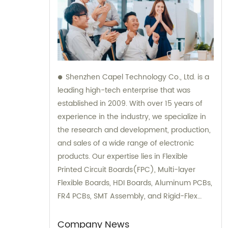
Shenzhen Capel Technology Co., Ltd. is a
leading high-tech enterprise that was
established in 2009. With over 15 years of
experience in the industry, we specialize in
the research and development, production,
and sales of a wide range of electronic
products. Our expertise lies in Flexible
Printed Circuit Boards(FPC), Multi-layer
Flexible Boards, HDI Boards, Aluminum PCBs,
FR4 PCBs, SMT Assembly, and Rigid-Flex
Boards. We not only provide top-quality
products but also offer sales and
Company News