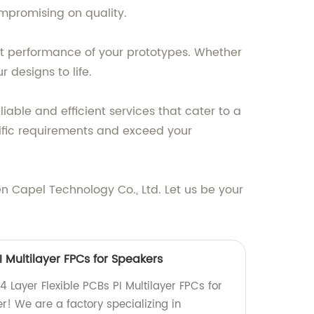
mpromising on quality.
ent performance of your prototypes. Whether
 designs to life.
iable and efficient services that cater to a
ific requirements and exceed your
n Capel Technology Co., Ltd. Let us be your
I Multilayer FPCs for Speakers
4 Layer Flexible PCBs PI Multilayer FPCs for
r! We are a factory specializing in