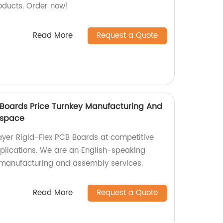
oducts. Order now!
Read More
Request a Quote
B Boards Price Turnkey Manufacturing And
ospace
layer Rigid-Flex PCB Boards at competitive
plications. We are an English-speaking
y manufacturing and assembly services.
Read More
Request a Quote