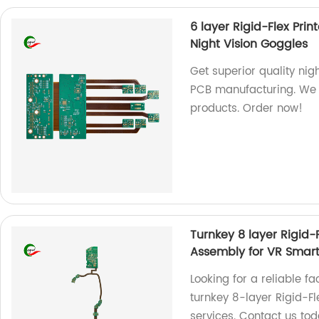
6 layer Rigid-Flex Pri
Night Vision Goggles
Get superior quality nigh
PCB manufacturing. We a
products. Order now!
Turnkey 8 layer Rigid
Assembly for VR Smart
Looking for a reliable f
turnkey 8-layer Rigid-F
services. Contact us tod