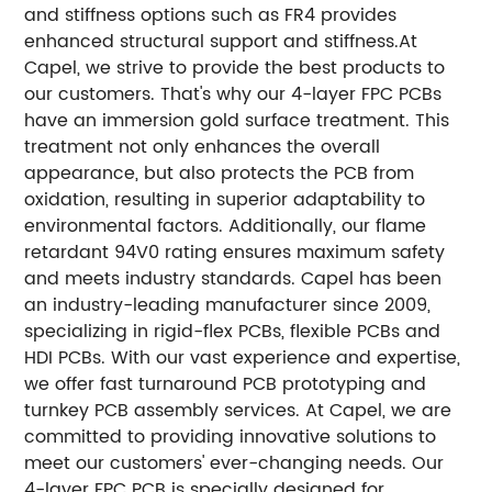
and stiffness options such as FR4 provides
enhanced structural support and stiffness.At
Capel, we strive to provide the best products to
our customers. That's why our 4-layer FPC PCBs
have an immersion gold surface treatment. This
treatment not only enhances the overall
appearance, but also protects the PCB from
oxidation, resulting in superior adaptability to
environmental factors. Additionally, our flame
retardant 94V0 rating ensures maximum safety
and meets industry standards. Capel has been
an industry-leading manufacturer since 2009,
specializing in rigid-flex PCBs, flexible PCBs and
HDI PCBs. With our vast experience and expertise,
we offer fast turnaround PCB prototyping and
turnkey PCB assembly services. At Capel, we are
committed to providing innovative solutions to
meet our customers' ever-changing needs. Our
4-layer FPC PCB is specially designed for