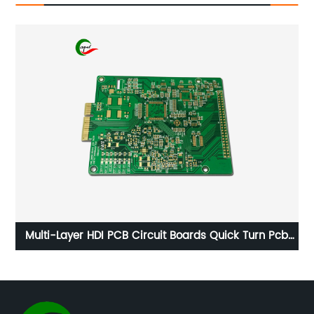
ld
Multi-Layer HDI PCB Circuit Boards Quick Turn Pcb
Manufacturers