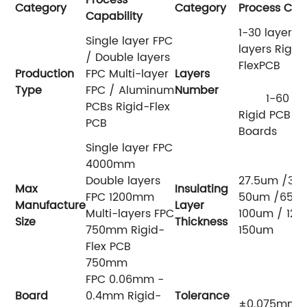
Category
Category
Process Capa
Capability
1-30 layers 
Single layer FPC
layers Rigid
/ Double layers
Flex
Production
FPC Multi-layer
Layers
Type
FPC / Aluminum
Number
1-60 lay
PCBs Rigid-Flex
Rigid PCB HD
PCB
Boards
Single layer FPC
4000mm
Double layers
27.5um /37.
Max
Insulating
FPC 1200mm
50um /65/ 
Manufacture
Layer
Multi-layers FPC
100um / 125
Size
Thickness
750mm Rigid-
150um
Flex PCB
750mm
FPC 0.06mm -
Board
0.4mm Rigid-
Tolerance
±0.075mm