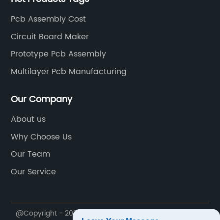
Pcb Assembly Cost
Circuit Board Maker
Prototype Pcb Assembly
Multilayer Pcb Manufacturing
Our Company
About us
Why Choose Us
Our Team
Our Service
@Copyright - 2020-2023 : All Rights Reserved.