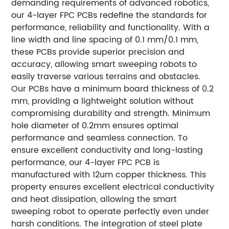
demanding requirements of advanced robotics,
our 4-layer FPC PCBs redefine the standards for
performance, reliability and functionality. With a
line width and line spacing of 0.1 mm/0.1 mm,
these PCBs provide superior precision and
accuracy, allowing smart sweeping robots to
easily traverse various terrains and obstacles.
Our PCBs have a minimum board thickness of 0.2
mm, providing a lightweight solution without
compromising durability and strength. Minimum
hole diameter of 0.2mm ensures optimal
performance and seamless connection. To
ensure excellent conductivity and long-lasting
performance, our 4-layer FPC PCB is
manufactured with 12um copper thickness. This
property ensures excellent electrical conductivity
and heat dissipation, allowing the smart
sweeping robot to operate perfectly even under
harsh conditions. The integration of steel plate