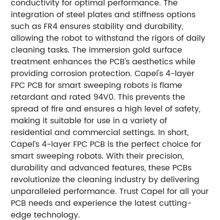
conductivity for optimal performance. The
integration of steel plates and stiffness options
such as FR4 ensures stability and durability,
allowing the robot to withstand the rigors of daily
cleaning tasks. The immersion gold surface
treatment enhances the PCB's aesthetics while
providing corrosion protection. Capel's 4-layer
FPC PCB for smart sweeping robots is flame
retardant and rated 94V0. This prevents the
spread of fire and ensures a high level of safety,
making it suitable for use in a variety of
residential and commercial settings. In short,
Capel’s 4-layer FPC PCB is the perfect choice for
smart sweeping robots. With their precision,
durability and advanced features, these PCBs
revolutionize the cleaning industry by delivering
unparalleled performance. Trust Capel for all your
PCB needs and experience the latest cutting-
edge technology.