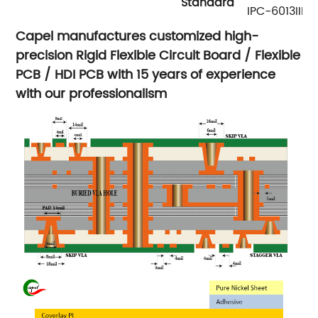
Standard
IPC-6013III
Capel manufactures customized high-
precision Rigid Flexible Circuit Board / Flexible
PCB / HDI PCB with 15 years of experience
with our professionalism