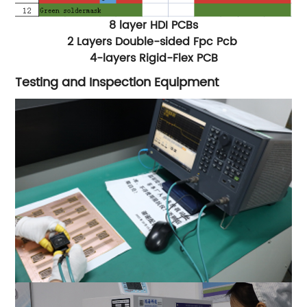
8 layer HDI PCBs
2 Layers Double-sided Fpc Pcb
4-layers Rigid-Flex PCB
Testing and Inspection Equipment