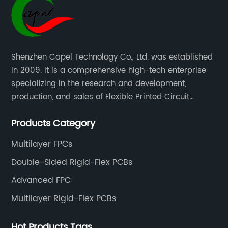
Shenzhen Capel Technology Co., Ltd. was established
in 2009. It is a comprehensive high-tech enterprise
specializing in the research and development,
production, and sales of Flexible Printed Circuit
Boards(FPC), Multi-layer Flexible Boards, HDI Boards,
Products Category
Aluminum PCBs, FR4 PCBs, SMT Assembly, and Rigid-
Flex Boards more than 15 years.
Multilayer FPCs
Double-Sided Rigid-Flex PCBs
Advanced FPC
Multilayer Rigid-Flex PCBs
Hot Products Tags