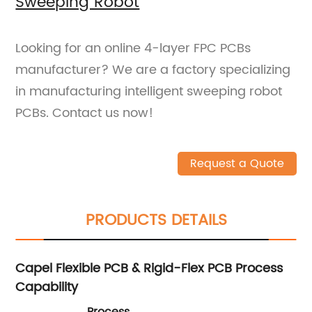
Sweeping Robot
Looking for an online 4-layer FPC PCBs
manufacturer? We are a factory specializing
in manufacturing intelligent sweeping robot
PCBs. Contact us now!
Request a Quote
PRODUCTS DETAILS
Capel Flexible PCB & Rigid-Flex PCB Process
Capability
Process