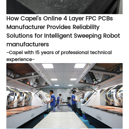
How Capel's Online 4 Layer FPC PCBs
Manufacturer Provides Reliability
Solutions for Intelligent Sweeping Robot
manufacturers
-Capel with 15 years of professional technical
experience-