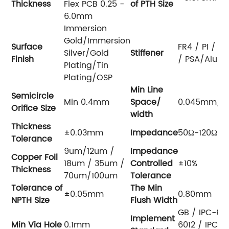
Thickness
Flex PCB 0.25 -
of PTH
Size
6.0mm
Immersion
Gold/Immersion
Surface
FR4 / PI / PE
Silver/Gold
Stiffener
Finish
/ PSA/Alu
Plating/Tin
Plating/OSP
Min Line
Semicircle
Min 0.4mm
Space/
0.045mm/0
Orifice Size
width
Thickness
±0.03mm
Impedance
50Ω-120Ω
Tolerance
9um/12um /
Impedance
Copper Foil
18um / 35um /
Controlled
±10%
Thickness
70um/100um
Tolerance
Tolerance of
The Min
±0.05mm
0.80mm
NPTH
Size
Flush Width
GB / IPC-65
Implement
Min Via Hole
0.1mm
6012 / IPC-60