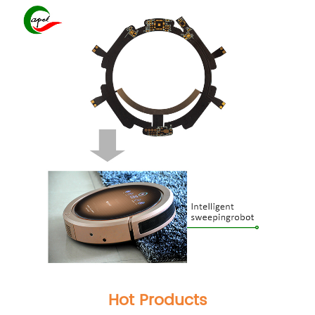
Hot Products