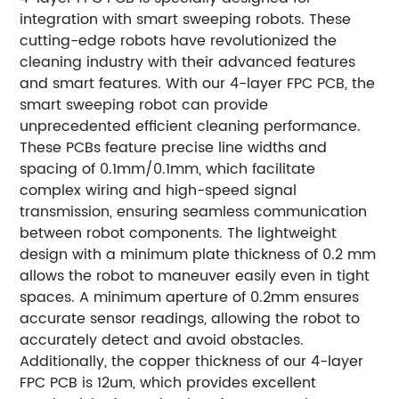
integration with smart sweeping robots. These
cutting-edge robots have revolutionized the
cleaning industry with their advanced features
and smart features. With our 4-layer FPC PCB, the
smart sweeping robot can provide
unprecedented efficient cleaning performance.
These PCBs feature precise line widths and
spacing of 0.1mm/0.1mm, which facilitate
complex wiring and high-speed signal
transmission, ensuring seamless communication
between robot components. The lightweight
design with a minimum plate thickness of 0.2 mm
allows the robot to maneuver easily even in tight
spaces. A minimum aperture of 0.2mm ensures
accurate sensor readings, allowing the robot to
accurately detect and avoid obstacles.
Additionally, the copper thickness of our 4-layer
FPC PCB is 12um, which provides excellent