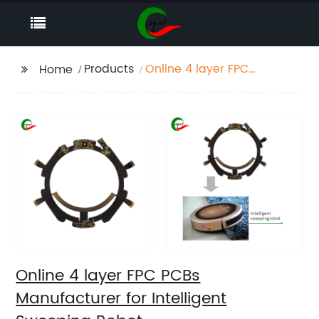
Products
Online 4 layer FPC
Home
PCBs Manufacturer for
Intelligent Sweeping
Robot
Online 4 layer FPC PCBs
Manufacturer for Intelligent