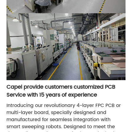
Capel provide customers customized PCB
Service with 15 years of experience
Introducing our revolutionary 4-layer FPC PCB or
multi-layer board, specially designed and
manufactured for seamless integration with
smart sweeping robots. Designed to meet the